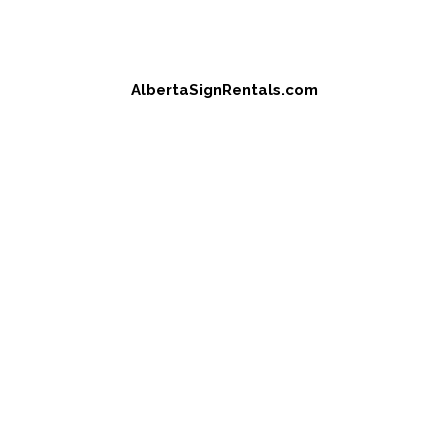
AlbertaSignRentals.com