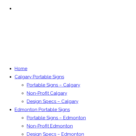
MENU
CLOSE
Home
Calgary Portable Signs
Portable Signs – Calgary
Non-Profit Calgary
Design Specs – Calgary
Edmonton Portable Signs
Portable Signs – Edmonton
Non-Profit Edmonton
Design Specs – Edmonton