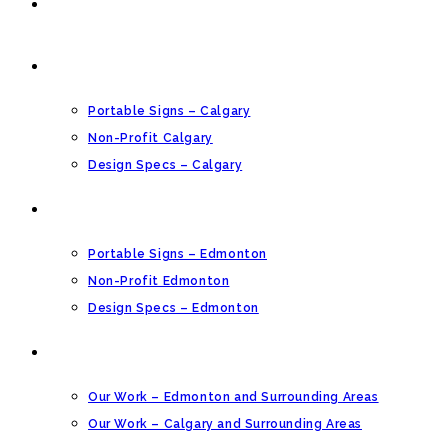
HOME
CALGARY PORTABLE SIGNS
Portable Signs – Calgary
Non-Profit Calgary
Design Specs – Calgary
EDMONTON PORTABLE SIGNS
Portable Signs – Edmonton
Non-Profit Edmonton
Design Specs – Edmonton
OUR GALLERY
Our Work – Edmonton and Surrounding Areas
Our Work – Calgary and Surrounding Areas