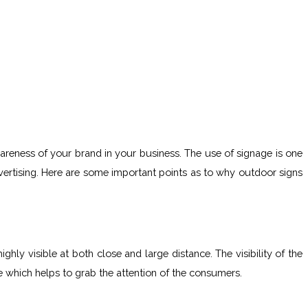
wareness of your brand in your business. The use of signage is one
ertising. Here are some important points as to why outdoor signs
ly visible at both close and large distance. The visibility of the
e which helps to grab the attention of the consumers.