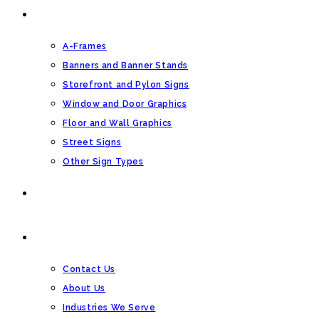
OTHER SIGN TYPES
A-Frames
Banners and Banner Stands
Storefront and Pylon Signs
Window and Door Graphics
Floor and Wall Graphics
Street Signs
Other Sign Types
BLOG
CONTACT US
Contact Us
About Us
Industries We Serve