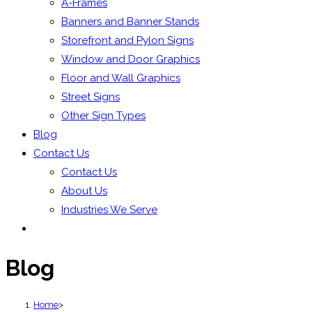
A-Frames
Banners and Banner Stands
Storefront and Pylon Signs
Window and Door Graphics
Floor and Wall Graphics
Street Signs
Other Sign Types
Blog
Contact Us
Contact Us
About Us
Industries We Serve
Blog
Home
>