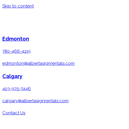
Skip to content
Edmonton
780-466-4215
edmonton@albertasignrentals.com
Calgary
403-970-7446
calgary@albertasignrentals.com
Contact Us