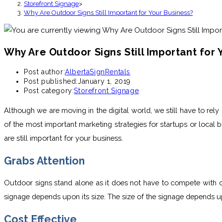
Storefront Signage
>
Why Are Outdoor Signs Still Important for Your Business?
Why Are Outdoor Signs Still Important for 
Post author:
AlbertaSignRentals
Post published:
January 1, 2019
Post category:
Storefront Signage
Although we are moving in the digital world, we still have to rel
of the most important marketing strategies for startups or local
are still important for your business.
Grabs Attention
Outdoor signs stand alone as it does not have to compete with oth
signage depends upon its size. The size of the signage depends up
Cost Effective