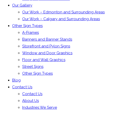
Our Gallery
Our Work – Edmonton and Surrounding Areas
Our Work – Calgary and Surrounding Areas
Other Sign Types
A-Frames
Banners and Banner Stands
Storefront and Pylon Signs
Window and Door Graphics
Floor and Wall Graphics
Street Signs
Other Sign Types
Blog
Contact Us
Contact Us
About Us
Industries We Serve