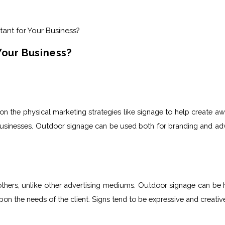
Your Business?
y on the physical marketing strategies like signage to help create a
 businesses. Outdoor signage
can be used both for branding and adv
ers, unlike other advertising mediums. Outdoor signage can be high
on the needs of the client. Signs tend to be expressive and creativ