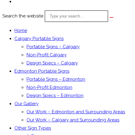
Search the website
Home
Calgary Portable Signs
Portable Signs – Calgary
Non-Profit Calgary
Design Specs – Calgary
Edmonton Portable Signs
Portable Signs – Edmonton
Non-Profit Edmonton
Design Specs – Edmonton
Our Gallery
Our Work – Edmonton and Surrounding Areas
Our Work – Calgary and Surrounding Areas
Other Sign Types