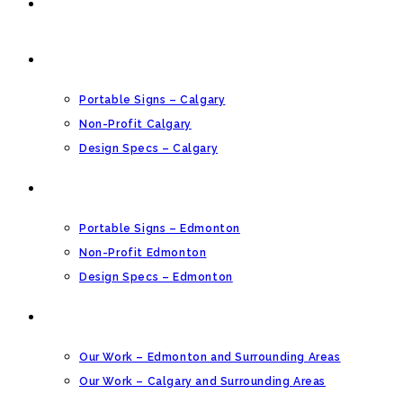
HOME
CALGARY PORTABLE SIGNS
Portable Signs – Calgary
Non-Profit Calgary
Design Specs – Calgary
EDMONTON PORTABLE SIGNS
Portable Signs – Edmonton
Non-Profit Edmonton
Design Specs – Edmonton
OUR GALLERY
Our Work – Edmonton and Surrounding Areas
Our Work – Calgary and Surrounding Areas