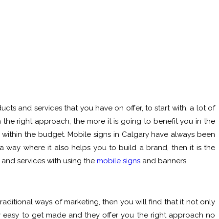
s and services that you have on offer, to start with, a lot of
the right approach, the more it is going to benefit you in the
d within the budget. Mobile signs in Calgary have always been
 way where it also helps you to build a brand, then it is the
s and services with using the
mobile signs
and banners.
ditional ways of marketing, then you will find that it not only
 easy to get made and they offer you the right approach no