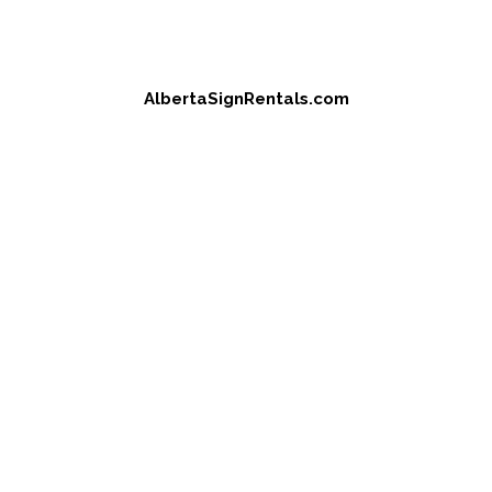
AlbertaSignRentals.com