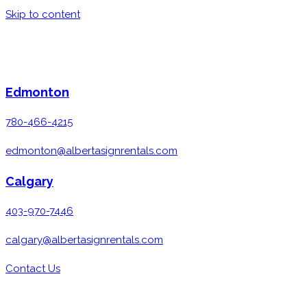
Skip to content
Edmonton
780-466-4215
edmonton@albertasignrentals.com
Calgary
403-970-7446
calgary@albertasignrentals.com
Contact Us