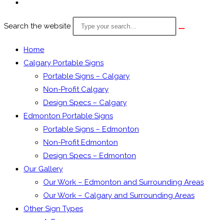
Search the website
Home
Calgary Portable Signs
Portable Signs – Calgary
Non-Profit Calgary
Design Specs – Calgary
Edmonton Portable Signs
Portable Signs – Edmonton
Non-Profit Edmonton
Design Specs – Edmonton
Our Gallery
Our Work – Edmonton and Surrounding Areas
Our Work – Calgary and Surrounding Areas
Other Sign Types