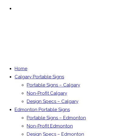
MENU
CLOSE
Home
Calgary Portable Signs
Portable Signs – Calgary
Non-Profit Calgary
Design Specs – Calgary
Edmonton Portable Signs
Portable Signs – Edmonton
Non-Profit Edmonton
Design Specs – Edmonton