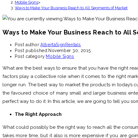
Mobile Signs
>
Ways to Make Your Business Reach to All Segments of Market
Ways to Make Your Business Reach to All 
Post author:
AlbertaSignRentals
Post published:
November 30, 2015
Post category:
Mobile Signs
What are the best ways to ensure that you have the right reac
factors play a collective role when it comes to the right mar
longer run. The best way to market the products in today’s c
the favoured choice of many small and larger business enterp
perfect way to do it. In this article, we are going to tell you
The Right Approach
What could possibly be the right way to reach all the consumer
takes more time, but it also is more expensive if you are goin