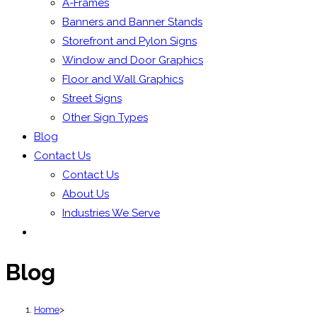
A-Frames
Banners and Banner Stands
Storefront and Pylon Signs
Window and Door Graphics
Floor and Wall Graphics
Street Signs
Other Sign Types
Blog
Contact Us
Contact Us
About Us
Industries We Serve
Blog
Home
>