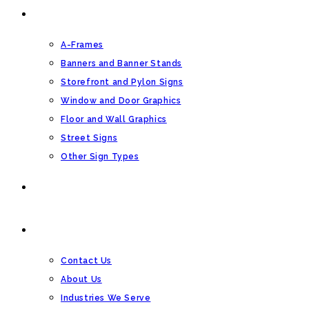
OTHER SIGN TYPES
A-Frames
Banners and Banner Stands
Storefront and Pylon Signs
Window and Door Graphics
Floor and Wall Graphics
Street Signs
Other Sign Types
BLOG
CONTACT US
Contact Us
About Us
Industries We Serve