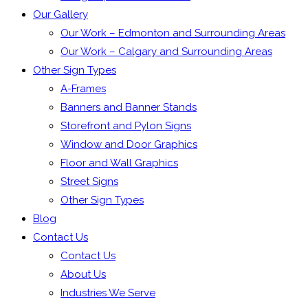
Our Gallery
Our Work – Edmonton and Surrounding Areas
Our Work – Calgary and Surrounding Areas
Other Sign Types
A-Frames
Banners and Banner Stands
Storefront and Pylon Signs
Window and Door Graphics
Floor and Wall Graphics
Street Signs
Other Sign Types
Blog
Contact Us
Contact Us
About Us
Industries We Serve