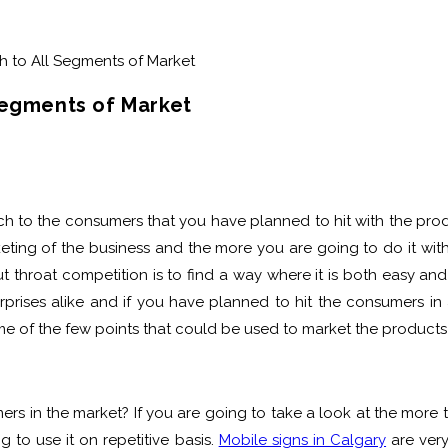
Segments of Market
h to the consumers that you have planned to hit with the product
keting of the business and the more you are going to do it with 
ut throat competition is to find a way where it is both easy an
rises alike and if you have planned to hit the consumers in a
 some of the few points that could be used to market the product
s in the market? If you are going to take a look at the more tra
g to use it on repetitive basis.
Mobile signs in Calgary
are very