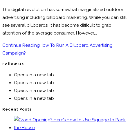
The digital revolution has somewhat marginalized outdoor
advertising including billboard marketing. While you can still
see several billboards, it has become difficult to grab
attention of the average consumer. However,…
Continue Reading
How To Run A Billboard Advertising
Campaign?
Follow Us
Opens in a new tab
Opens in a new tab
Opens in a new tab
Opens in a new tab
Recent Posts