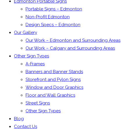
Edmonton Portable Signs
Portable Signs – Edmonton
Non-Profit Edmonton
Design Specs – Edmonton
Our Gallery
Our Work – Edmonton and Surrounding Areas
Our Work – Calgary and Surrounding Areas
Other Sign Types
A-Frames
Banners and Banner Stands
Storefront and Pylon Signs
Window and Door Graphics
Floor and Wall Graphics
Street Signs
Other Sign Types
Blog
Contact Us