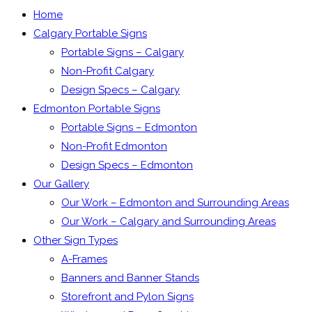
Home
Calgary Portable Signs
Portable Signs – Calgary
Non-Profit Calgary
Design Specs – Calgary
Edmonton Portable Signs
Portable Signs – Edmonton
Non-Profit Edmonton
Design Specs – Edmonton
Our Gallery
Our Work – Edmonton and Surrounding Areas
Our Work – Calgary and Surrounding Areas
Other Sign Types
A-Frames
Banners and Banner Stands
Storefront and Pylon Signs