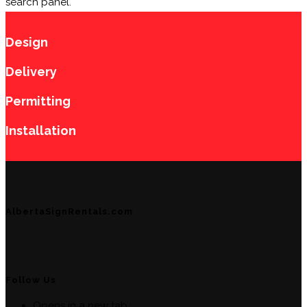
search panel.
Design
Delivery
Permitting
Installation
AlbertaSignRentals.com
Follow Us
Opens in a new tab