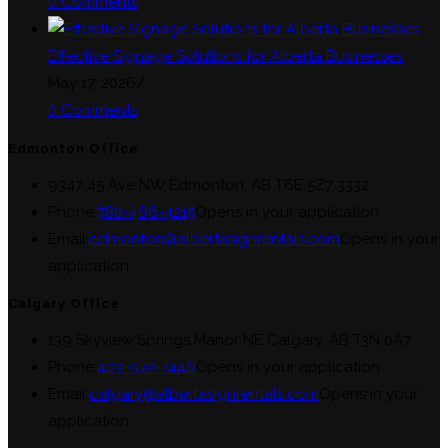
0 Comments
Effective Signage Solutions for Alberta Businesses
May 17, 2026
/
0 Comments
Edmonton Office
9347 45 Ave NW Edmonton, AB T6E 5Z7 3332
Phone:
780-466-4215
Opens in your application
Email:
edmonton@albertasignrentals.com
Opens in your
application
Calgary Office
139 Skyview Springs Manor NE Calgary, AB T3N 0A7
Phone:
403-970-7446
Opens in your application
Email:
calgary@albertasignrentals.com
Opens in your
application