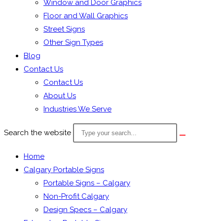
Window and Door Graphics
Floor and Wall Graphics
Street Signs
Other Sign Types
Blog
Contact Us
Contact Us
About Us
Industries We Serve
Search the website
Home
Calgary Portable Signs
Portable Signs – Calgary
Non-Profit Calgary
Design Specs – Calgary