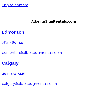
Skip to content
AlbertaSignRentals.com
Edmonton
780-466-4215
edmonton@albertasignrentals.com
Calgary
403-970-7446
calgary@albertasignrentals.com
MENU
CLOSE