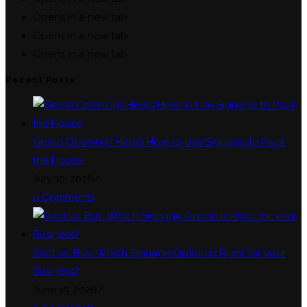
Opens in a new tab
Opens in a new tab
Opens in a new tab
Recent Posts
Grand Opening? Here’s How to Use Signage to Pack
the House
July 10, 2026
/
0 Comments
Rent vs. Buy: Which Signage Option is Right for your
Business?
June 15, 2026
/