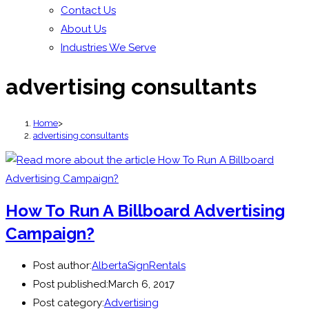
Contact Us
About Us
Industries We Serve
advertising consultants
Home
>
advertising consultants
How To Run A Billboard Advertising
Campaign?
Post author:
AlbertaSignRentals
Post published:
March 6, 2017
Post category:
Advertising