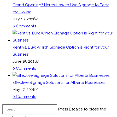
Grand Opening? Here’s How to Use Signage to Pack
the House
July 10, 2026
/
0 Comments
Rent vs. Buy: Which Signage Option is Right for your
Business?
June 15, 2026
/
0 Comments
Effective Signage Solutions for Alberta Businesses
May 17, 2026
/
0 Comments
Press Escape to close the