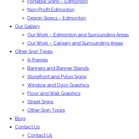
Portable Signs – Edmonton
Non-Profit Edmonton
Design Specs – Edmonton
Our Gallery
Our Work – Edmonton and Surrounding Areas
Our Work – Calgary and Surrounding Areas
Other Sign Types
A-Frames
Banners and Banner Stands
Storefront and Pylon Signs
Window and Door Graphics
Floor and Wall Graphics
Street Signs
Other Sign Types
Blog
Contact Us
Contact Us