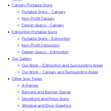
Calgary Portable Signs
Portable Signs – Calgary
Non-Profit Calgary
Design Specs – Calgary
Edmonton Portable Signs
Portable Signs – Edmonton
Non-Profit Edmonton
Design Specs – Edmonton
Our Gallery
Our Work – Edmonton and Surrounding Areas
Our Work – Calgary and Surrounding Areas
Other Sign Types
A-Frames
Banners and Banner Stands
Storefront and Pylon Signs
Window and Door Graphics