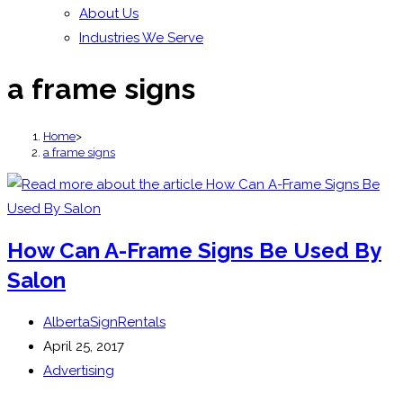
About Us
Industries We Serve
a frame signs
Home
>
a frame signs
How Can A-Frame Signs Be Used By
Salon
Post
AlbertaSignRentals
author:
Post
April 25, 2017
published:
Post
Advertising
category: