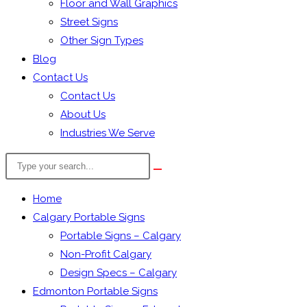
Floor and Wall Graphics
Street Signs
Other Sign Types
Blog
Contact Us
Contact Us
About Us
Industries We Serve
Search
the
website
Home
Calgary Portable Signs
Portable Signs – Calgary
Non-Profit Calgary
Design Specs – Calgary
Edmonton Portable Signs