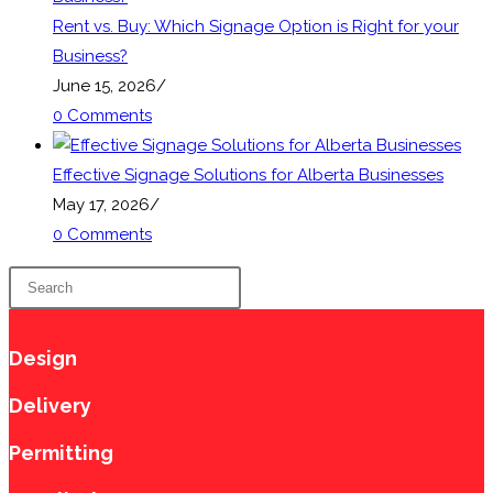
Rent vs. Buy: Which Signage Option is Right for your
Business?
June 15, 2026
/
0 Comments
Effective Signage Solutions for Alberta Businesses
May 17, 2026
/
0 Comments
Press
Escape
to
Design
close
the
Delivery
search
Permitting
panel.