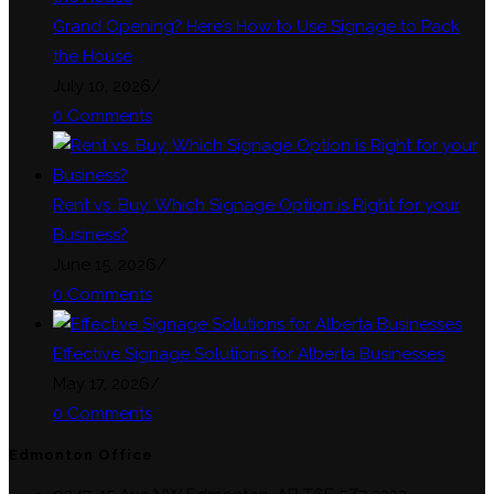
tab
Grand Opening? Here’s How to Use Signage to Pack
the House
July 10, 2026
/
0 Comments
Rent vs. Buy: Which Signage Option is Right for your
Business?
June 15, 2026
/
0 Comments
Effective Signage Solutions for Alberta Businesses
May 17, 2026
/
0 Comments
Edmonton Office