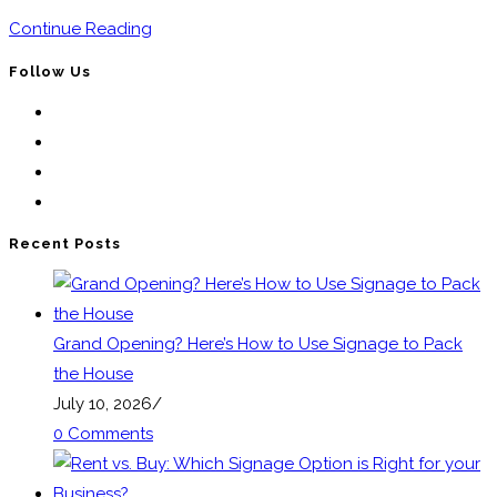
Portable
Continue Reading
Frame
Follow Us
Signs
Opens
For
in
Opens
Effective
a
in
Opens
Marketing
new
a
in
Opens
tab
new
a
in
Recent Posts
tab
new
a
tab
new
tab
Grand Opening? Here’s How to Use Signage to Pack
the House
July 10, 2026
/
0 Comments