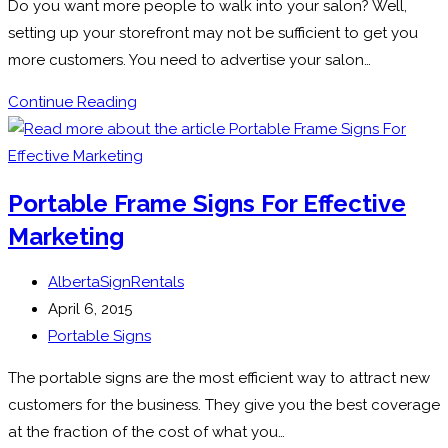
Do you want more people to walk into your salon? Well,
setting up your storefront may not be sufficient to get you
more customers. You need to advertise your salon…
How
Continue Reading
Can
A-
Frame
Portable Frame Signs For Effective
Signs
Marketing
Be
Used
Post
AlbertaSignRentals
By
author:
Post
April 6, 2015
Salon
published:
Post
Portable Signs
category:
The portable signs are the most efficient way to attract new
customers for the business. They give you the best coverage
at the fraction of the cost of what you…