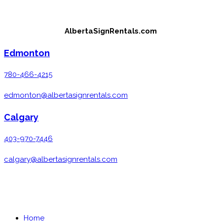
Skip
to
AlbertaSignRentals.com
content
Edmonton
780-466-4215
edmonton@albertasignrentals.com
Calgary
403-970-7446
calgary@albertasignrentals.com
MENU
CLOSE
Home