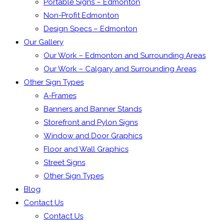
Portable Signs – Edmonton
Non-Profit Edmonton
Design Specs – Edmonton
Our Gallery
Our Work – Edmonton and Surrounding Areas
Our Work – Calgary and Surrounding Areas
Other Sign Types
A-Frames
Banners and Banner Stands
Storefront and Pylon Signs
Window and Door Graphics
Floor and Wall Graphics
Street Signs
Other Sign Types
Blog
Contact Us
Contact Us