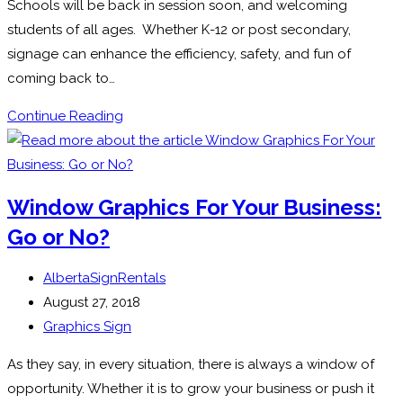
Schools will be back in session soon, and welcoming
students of all ages. Whether K-12 or post secondary,
signage can enhance the efficiency, safety, and fun of
coming back to…
Signs
Continue Reading
for
Schools:
Signage
Window Graphics For Your Business:
in
Go or No?
Educational
Environments
Post
AlbertaSignRentals
author:
Post
August 27, 2018
published:
Post
Graphics Sign
category:
As they say, in every situation, there is always a window of
opportunity. Whether it is to grow your business or push it