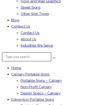
Floor and Wall Graphics
Street Signs
Other Sign Types
Blog
Contact Us
Contact Us
About Us
Industries We Serve
Search
the
website
Home
Calgary Portable Signs
Portable Signs – Calgary
Non-Profit Calgary
Design Specs – Calgary
Edmonton Portable Signs