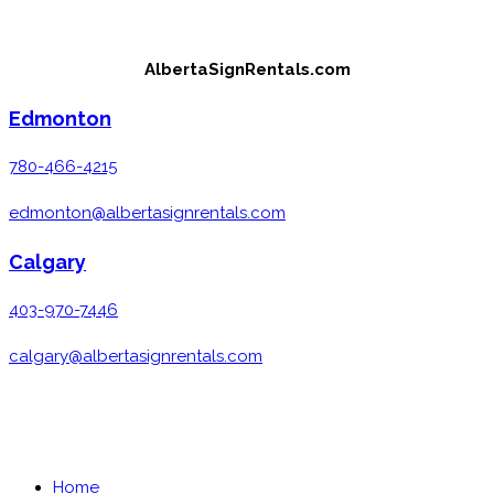
Skip
to
AlbertaSignRentals.com
content
Edmonton
780-466-4215
edmonton@albertasignrentals.com
Calgary
403-970-7446
calgary@albertasignrentals.com
MENU
CLOSE
Home