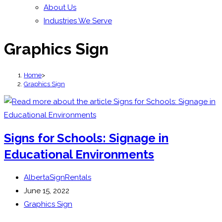
About Us
Industries We Serve
Graphics Sign
Home
>
Graphics Sign
Signs for Schools: Signage in
Educational Environments
Post
AlbertaSignRentals
author:
Post
June 15, 2022
published:
Post
Graphics Sign
category: