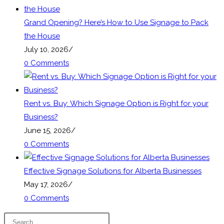
tab
Grand Opening? Here’s How to Use Signage to Pack
the House
July 10, 2026
/
0 Comments
Rent vs. Buy: Which Signage Option is Right for your
Business?
June 15, 2026
/
0 Comments
Effective Signage Solutions for Alberta Businesses
May 17, 2026
/
0 Comments
Press