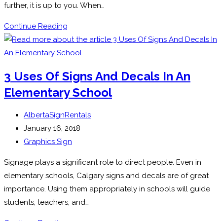
further, it is up to you. When…
Window
Continue Reading
Graphics
For
Your
3 Uses Of Signs And Decals In An
Business:
Elementary School
Go
or
Post
AlbertaSignRentals
No?
author:
Post
January 16, 2018
published:
Post
Graphics Sign
category:
Signage plays a significant role to direct people. Even in
elementary schools, Calgary signs and decals are of great
importance. Using them appropriately in schools will guide
students, teachers, and…