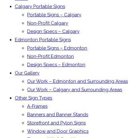
Calgary Portable Signs
Portable Signs – Calgary
Non-Profit Calgary
Design Specs – Calgary
Edmonton Portable Signs
Portable Signs – Edmonton
Non-Profit Edmonton
Design Specs – Edmonton
Our Gallery
Our Work – Edmonton and Surrounding Areas
Our Work – Calgary and Surrounding Areas
Other Sign Types
A-Frames
Banners and Banner Stands
Storefront and Pylon Signs
Window and Door Graphics