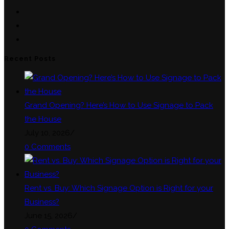
in
Opens
a
in
Opens
new
a
in
Opens
tab
new
a
in
Recent Posts
tab
new
a
tab
new
tab
Grand Opening? Here’s How to Use Signage to Pack
the House
July 10, 2026
/
0 Comments
Rent vs. Buy: Which Signage Option is Right for your
Business?
June 15, 2026
/